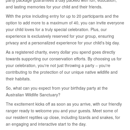
party package guarantees a day packed with fun, education,
and lasting memories for your child and their friends.
With the price including entry for up to 20 participants and the
option to add more to a maximum of 40, you can invite everyone
your child loves for a truly special celebration. Plus, our
experience is exclusively reserved for your group, ensuring
privacy and a personalized experience for your child's big day.
As a registered charity, every dollar you spend goes directly
towards supporting our conservation efforts. By choosing us for
your celebration, you're not just throwing a party – you're
contributing to the protection of our unique native wildlife and
their habitats.
So, what can you expect from your birthday party at the
Australian Wildlife Sanctuary?
The excitement kicks off as soon as you arrive, with our friendly
ranger ready to welcome you and your guests. Meet some of
our resident reptiles up close, including lizards and snakes, for
an engaging and interactive start to the day.