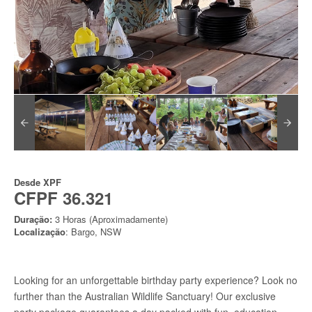
Desde
XPF
CFPF 36.321
Duração:
3 Horas (Aproximadamente)
Localização
: Bargo, NSW
Looking for an unforgettable birthday party experience? Look no
further than the Australian Wildlife Sanctuary! Our exclusive