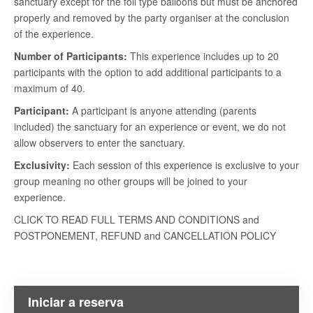
sanctuary except for the foil type balloons but must be anchored
properly and removed by the party organiser at the conclusion
of the experience.
Number of Participants:
This experience includes up to 20
participants with the option to add additional participants to a
maximum of 40.
Participant:
A participant is anyone attending (parents
included) the sanctuary for an experience or event, we do not
allow observers to enter the sanctuary.
Exclusivity:
Each session of this experience is exclusive to your
group meaning no other groups will be joined to your
experience.
CLICK TO READ FULL TERMS AND CONDITIONS and
POSTPONEMENT, REFUND and CANCELLATION POLICY
Iniciar a reserva