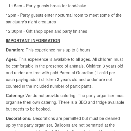
11:15am - Party guests break for food/cake
12pm - Party guests enter nocturnal room to meet some of the
sanctuary's night creatures
12:30pm - Gift shop open and party finishes
IMPORTANT INFORMATION
Duration:
This experience runs up to 3 hours.
Ages:
This experience is available to all ages. All children must
be comfortable in the presence of animals. Children 3 years old
and under are free with paid Parental Guardian (1 child per
each paying adult) children 3 years old and under are not
counted in the included number of participants.
Catering:
We do not provide catering. The party organiser must
organise their own catering. There is a BBQ and fridge available
but needs to be booked.
Decorations:
Decorations are permitted but must be cleaned
up by the party organiser. Balloons are not permitted at the