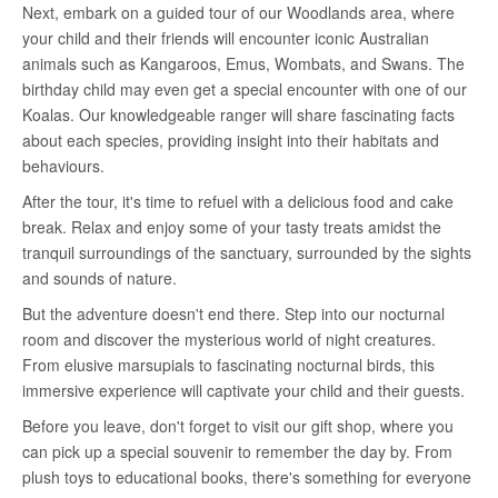
Next, embark on a guided tour of our Woodlands area, where
your child and their friends will encounter iconic Australian
animals such as Kangaroos, Emus, Wombats, and Swans. The
birthday child may even get a special encounter with one of our
Koalas. Our knowledgeable ranger will share fascinating facts
about each species, providing insight into their habitats and
behaviours.
After the tour, it's time to refuel with a delicious food and cake
break. Relax and enjoy some of your tasty treats amidst the
tranquil surroundings of the sanctuary, surrounded by the sights
and sounds of nature.
But the adventure doesn't end there. Step into our nocturnal
room and discover the mysterious world of night creatures.
From elusive marsupials to fascinating nocturnal birds, this
immersive experience will captivate your child and their guests.
Before you leave, don't forget to visit our gift shop, where you
can pick up a special souvenir to remember the day by. From
plush toys to educational books, there's something for everyone