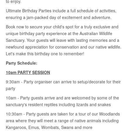
to enjoy.
Ultimate Birthday Parties include a full schedule of activities,
ensuring a jam-packed day of excitement and adventure.
Book now to secure your child's spot for a truly exclusive and
unique birthday party experience at the Australian Wildlife
Sanctuary. Your guests will leave with lasting memories and a
newfound appreciation for conservation and our native wildlife.
Let's make this birthday one to remember!
Party Schedule:
10am PARTY
SESSION
9:30am - Party organiser can arrive to setup/decorate for their
party
10am - Party guests arrive and are welcomed by some of the
sanctuary's resident reptiles including lizards and snakes
10:30am - Party guests are taken for a tour of our Woodlands
area where they will meet a range of native animals including
Kangaroos, Emus, Wombats, Swans and more