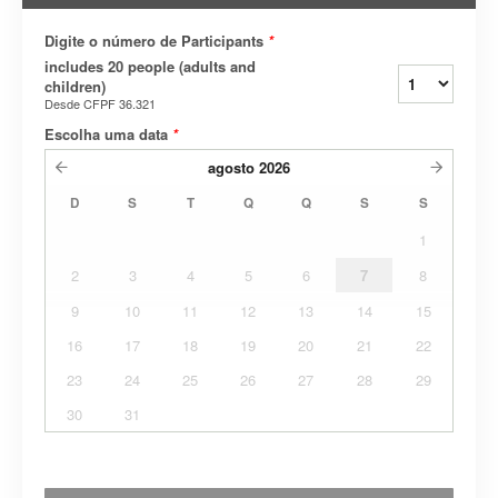
Digite o número de Participants
*
includes 20 people (adults and
children)
Desde
CFPF 36.321
Escolha uma data
*
agosto
2026
D
S
T
Q
Q
S
S
1
2
3
4
5
6
7
8
9
10
11
12
13
14
15
16
17
18
19
20
21
22
23
24
25
26
27
28
29
30
31