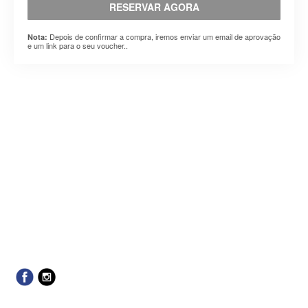
RESERVAR AGORA
Depois de confirmar a compra, iremos enviar um email de aprovação
Nota:
e um link para o seu voucher..