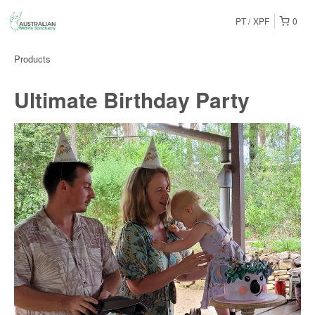
PT
XPF
0
Products
Ultimate Birthday Party