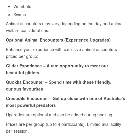
Wombats
Swans
Animal encounters may vary depending on the day and animal
welfare considerations.
Optional Animal Encounters (Experience Upgrades)
Enhance your experience with exclusive animal encounters —
priced per group:
Glider Experience – A rare opportunity to meet our
beautiful gliders
Quokka Encounter – Spend time with these friendly,
curious favourites
Crocodile Encounter
– Get up close with one of Australia’s
most powerful predators
Upgrades are optional and can be added during booking.
Prices are per group (up to 4 participants). Limited availability
per session.