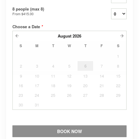
8 people (max 8)
From
$415.00
Choose a Date
*
August
2026
S
M
T
W
T
F
S
1
2
3
4
5
6
7
8
9
10
11
12
13
14
15
16
17
18
19
20
21
22
23
24
25
26
27
28
29
30
31
BOOK NOW