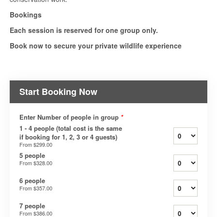
Bookings
Each session is reserved for one group only.
Book now to secure your private wildlife experience
Start Booking Now
Enter Number of people in group
*
1 - 4 people (total cost is the same
if booking for 1, 2, 3 or 4 guests)
From
$299.00
5 people
From
$328.00
6 people
From
$357.00
7 people
From
$386.00