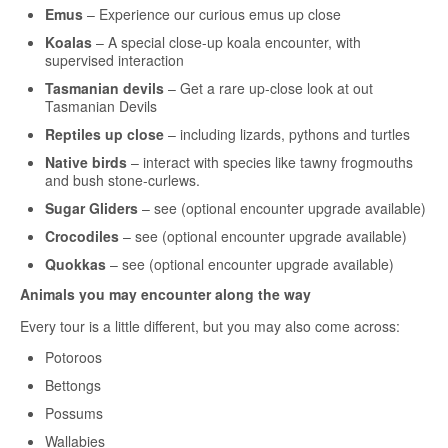
Emus
– Experience our curious emus up close
Koalas
– A special close-up koala encounter, with
supervised interaction
Tasmanian devils
– Get a rare up-close look at out
Tasmanian Devils
Reptiles up close
– including lizards, pythons and turtles
Native birds
– interact with species like tawny frogmouths
and bush stone-curlews.
Sugar Gliders
– see (optional encounter upgrade available)
Crocodiles
– see (optional encounter upgrade available)
Quokkas
– see (optional encounter upgrade available)
Animals you may encounter along the way
Every tour is a little different, but you may also come across:
Potoroos
Bettongs
Possums
Wallabies