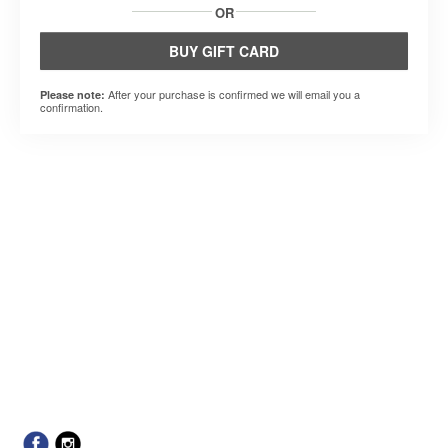
OR
BUY GIFT CARD
After your purchase is confirmed we will email you a
Please note:
confirmation.