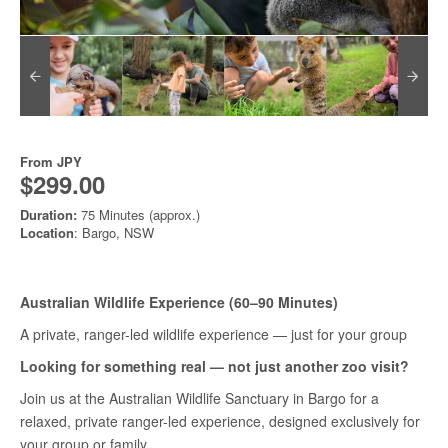
From
JPY
$299.00
Duration:
75 Minutes (approx.)
Location
: Bargo, NSW
Australian Wildlife Experience (60–90 Minutes)
A private, ranger-led wildlife experience — just for your group
Looking for something real — not just another zoo visit?
Join us at the Australian Wildlife Sanctuary in Bargo for a
relaxed, private ranger-led experience, designed exclusively for
your group or family.