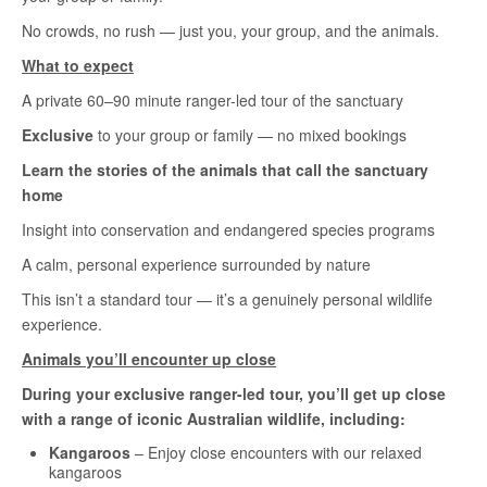
No crowds, no rush — just you, your group, and the animals.
What to expect
A private 60–90 minute ranger-led tour of the sanctuary
Exclusive
to your group or family — no mixed bookings
Learn the stories of the animals that call the sanctuary
home
Insight into conservation and endangered species programs
A calm, personal experience surrounded by nature
This isn’t a standard tour — it’s a genuinely personal wildlife
experience.
Animals you’ll encounter up close
During your exclusive ranger-led tour, you’ll get up close
with a range of iconic Australian wildlife, including:
Kangaroos
– Enjoy close encounters with our relaxed
kangaroos