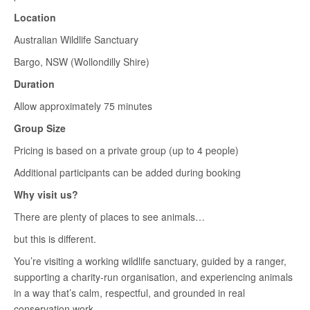
Location
Australian Wildlife Sanctuary
Bargo, NSW (Wollondilly Shire)
Duration
Allow approximately 75 minutes
Group Size
Pricing is based on a private group (up to 4 people)
Additional participants can be added during booking
Why visit us?
There are plenty of places to see animals…
but this is different.
You’re visiting a working wildlife sanctuary, guided by a ranger,
supporting a charity-run organisation, and experiencing animals
in a way that’s calm, respectful, and grounded in real
conservation work.