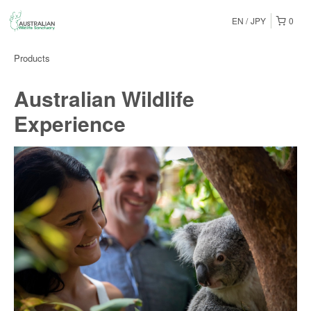
EN
JPY
0
Products
Australian Wildlife
Experience