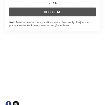
VEYA
HEDIYE AL
Rezervasyonunuz onaylandıktan sonra bize vermiş olduğunuz e-
Not:
posta adresine konfirmasyon e-postası gönderilecek.