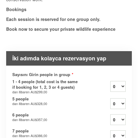
Bookings
Each session is reserved for one group only.
Book now to secure your private wildlife experience
İki adımda kolayca rezervasyon yap
Sayısını Girin people in group
*
1 - 4 people (total cost is the same
if booking for 1, 2, 3 or 4 guests)
dan itibaren
AU$299,00
5 people
dan itibaren
AU$328,00
6 people
dan itibaren
AU$357,00
7 people
dan itibaren
AU$386,00