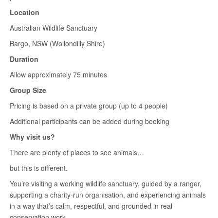
Location
Australian Wildlife Sanctuary
Bargo, NSW (Wollondilly Shire)
Duration
Allow approximately 75 minutes
Group Size
Pricing is based on a private group (up to 4 people)
Additional participants can be added during booking
Why visit us?
There are plenty of places to see animals…
but this is different.
You’re visiting a working wildlife sanctuary, guided by a ranger,
supporting a charity-run organisation, and experiencing animals
in a way that’s calm, respectful, and grounded in real
conservation work.