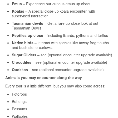
Emus
– Experience our curious emus up close
Koalas
– A special close-up koala encounter, with
supervised interaction
Tasmanian devils
– Get a rare up-close look at out
Tasmanian Devils
Reptiles up close
– including lizards, pythons and turtles
Native birds
– interact with species like tawny frogmouths
and bush stone-curlews.
Sugar Gliders
– see (optional encounter upgrade available)
Crocodiles
– see (optional encounter upgrade available)
Quokkas
– see (optional encounter upgrade available)
Animals you may encounter along the way
Every tour is a little different, but you may also come across:
Potoroos
Bettongs
Possums
Wallabies