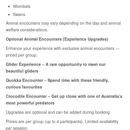
Wombats
Swans
Animal encounters may vary depending on the day and animal
welfare considerations.
Optional Animal Encounters (Experience Upgrades)
Enhance your experience with exclusive animal encounters —
priced per group:
Glider Experience – A rare opportunity to meet our
beautiful gliders
Quokka Encounter – Spend time with these friendly,
curious favourites
Crocodile Encounter
– Get up close with one of Australia’s
most powerful predators
Upgrades are optional and can be added during booking.
Prices are per group (up to 4 participants). Limited availability
per session.