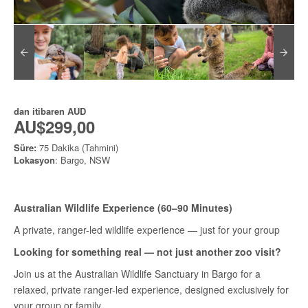
dan itibaren
AUD
AU$299,00
Süre:
75 Dakika (Tahmini)
Lokasyon
: Bargo, NSW
Australian Wildlife Experience (60–90 Minutes)
A private, ranger-led wildlife experience — just for your group
Looking for something real — not just another zoo visit?
Join us at the Australian Wildlife Sanctuary in Bargo for a
relaxed, private ranger-led experience, designed exclusively for
your group or family.