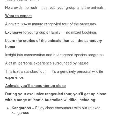
No crowds, no rush — just you, your group, and the animals.
What to expect
A private 60–90 minute ranger-led tour of the sanctuary
Exclusive
to your group or family — no mixed bookings
Learn the stories of the animals that call the sanctuary
home
Insight into conservation and endangered species programs
A calm, personal experience surrounded by nature
This isn’t a standard tour — it’s a genuinely personal wildlife
experience.
Animals you’ll encounter up close
During your exclusive ranger-led tour, you’ll get up close
with a range of iconic Australian wildlife, including:
Kangaroos
– Enjoy close encounters with our relaxed
kangaroos