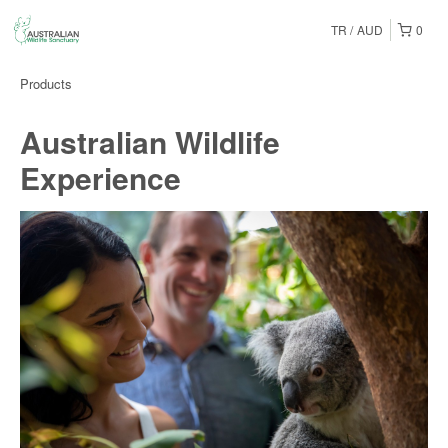
TR
AUD
0
Products
Australian Wildlife
Experience