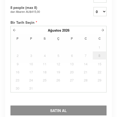
8 people (max 8)
dan itibaren
AU$415,00
Bir Tarih Seçin
*
Ağustos
2026
P
P
S
Ç
P
C
C
1
2
3
4
5
6
7
8
9
10
11
12
13
14
15
16
17
18
19
20
21
22
23
24
25
26
27
28
29
30
31
SATIN AL