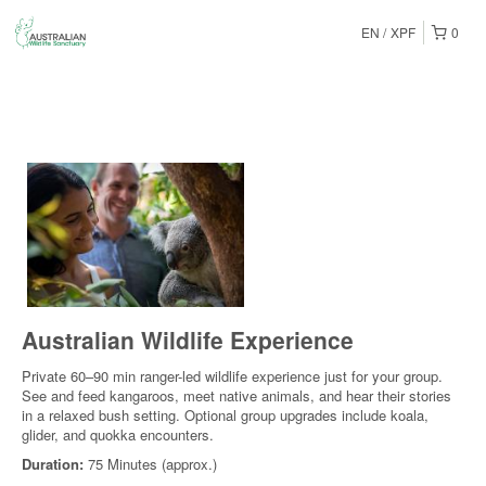
EN
XPF
0
Australian Wildlife Experience
Private 60–90 min ranger-led wildlife experience just for your group.
See and feed kangaroos, meet native animals, and hear their stories
in a relaxed bush setting. Optional group upgrades include koala,
glider, and quokka encounters.
Duration:
75 Minutes (approx.)