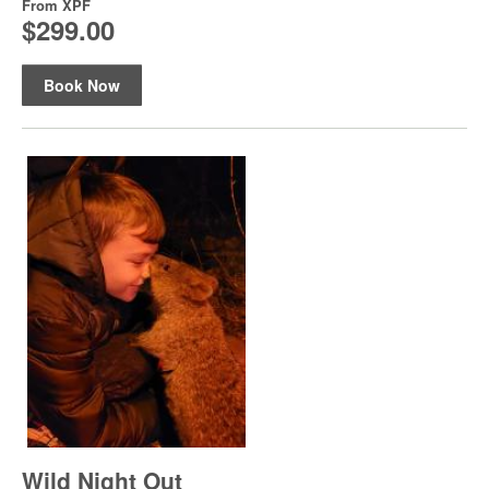
From
XPF
$299.00
Book Now
Wild Night Out