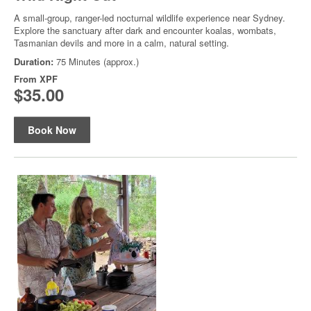
A small-group, ranger-led nocturnal wildlife experience near Sydney.
Explore the sanctuary after dark and encounter koalas, wombats,
Tasmanian devils and more in a calm, natural setting.
Duration:
75 Minutes (approx.)
From
XPF
$35.00
Book Now