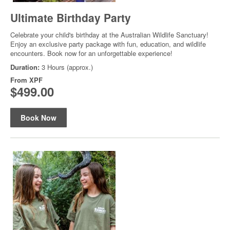
Ultimate Birthday Party
Celebrate your child's birthday at the Australian Wildlife Sanctuary!
Enjoy an exclusive party package with fun, education, and wildlife
encounters. Book now for an unforgettable experience!
Duration:
3 Hours (approx.)
From
XPF
$499.00
Book Now