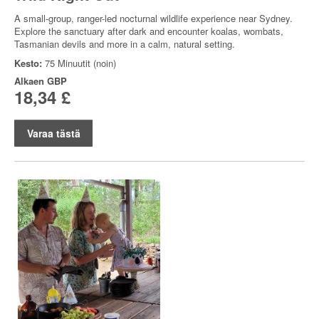
A small-group, ranger-led nocturnal wildlife experience near Sydney.
Explore the sanctuary after dark and encounter koalas, wombats,
Tasmanian devils and more in a calm, natural setting.
Kesto:
75 Minuutit (noin)
Alkaen
GBP
18,34 £
Varaa tästä