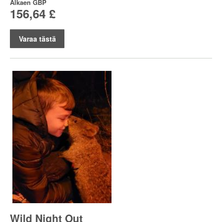
Alkaen
GBP
156,64 £
Varaa tästä
Wild Night Out