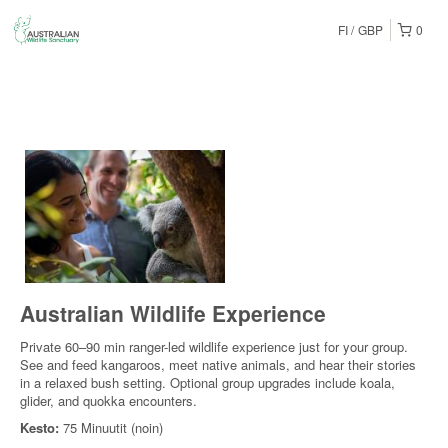
FI
GBP
0
Australian Wildlife Experience
Private 60–90 min ranger-led wildlife experience just for your group.
See and feed kangaroos, meet native animals, and hear their stories
in a relaxed bush setting. Optional group upgrades include koala,
glider, and quokka encounters.
Kesto:
75 Minuutit (noin)