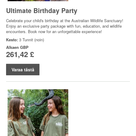
Ultimate Birthday Party
Celebrate your child's birthday at the Australian Wildlife Sanctuary!
Enjoy an exclusive party package with fun, education, and wildlife
encounters. Book now for an unforgettable experience!
Kesto:
3 Tunnit (noin)
Alkaen
GBP
261,42 £
Varaa tästä