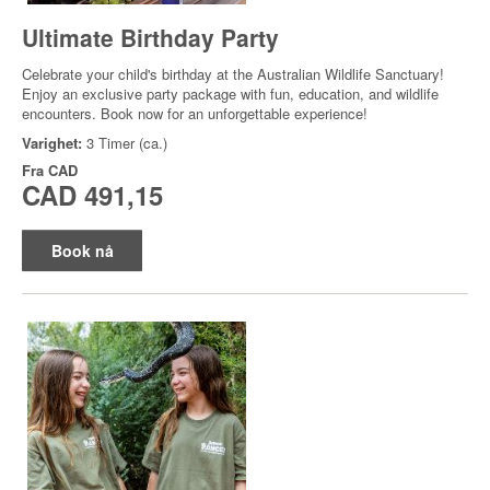
Ultimate Birthday Party
Celebrate your child's birthday at the Australian Wildlife Sanctuary!
Enjoy an exclusive party package with fun, education, and wildlife
encounters. Book now for an unforgettable experience!
Varighet:
3 Timer (ca.)
Fra
CAD
CAD 491,15
Book nå