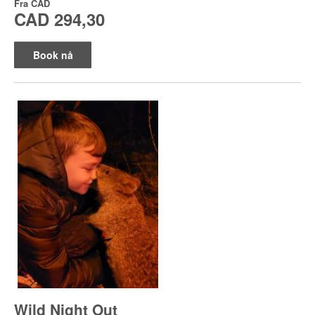
Fra
CAD
CAD 294,30
Book nå
Wild Night Out