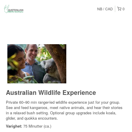
NB
CAD
0
Australian Wildlife Experience
Private 60–90 min ranger-led wildlife experience just for your group.
See and feed kangaroos, meet native animals, and hear their stories
in a relaxed bush setting. Optional group upgrades include koala,
glider, and quokka encounters.
Varighet:
75 Minutter (ca.)