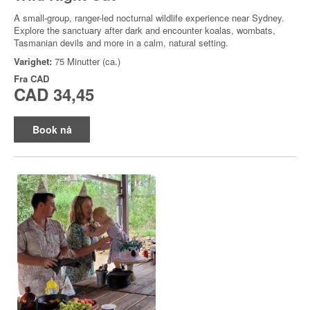
A small-group, ranger-led nocturnal wildlife experience near Sydney.
Explore the sanctuary after dark and encounter koalas, wombats,
Tasmanian devils and more in a calm, natural setting.
Varighet:
75 Minutter (ca.)
Fra
CAD
CAD 34,45
Book nå