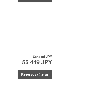
Cena od
JPY
55 449 JPY
Rezervovať teraz