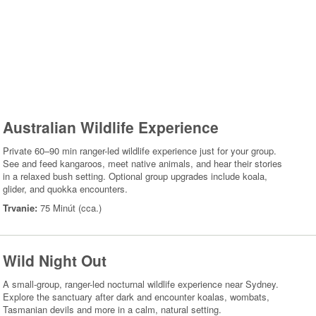
Australian Wildlife Experience
Private 60–90 min ranger-led wildlife experience just for your group.
See and feed kangaroos, meet native animals, and hear their stories
in a relaxed bush setting. Optional group upgrades include koala,
glider, and quokka encounters.
Trvanie:
75 Minút (cca.)
Wild Night Out
A small-group, ranger-led nocturnal wildlife experience near Sydney.
Explore the sanctuary after dark and encounter koalas, wombats,
Tasmanian devils and more in a calm, natural setting.