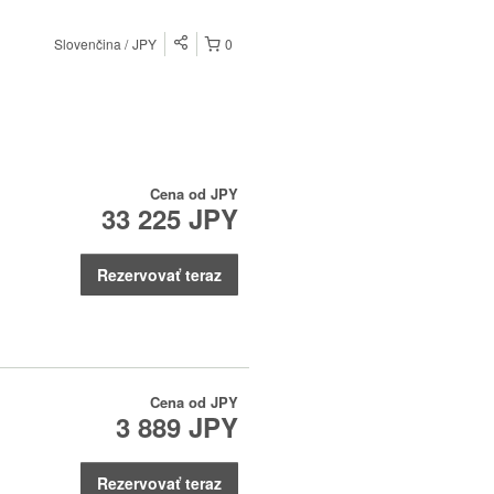
Slovenčina
JPY
0
Cena od
JPY
33 225 JPY
Rezervovať teraz
Cena od
JPY
3 889 JPY
Rezervovať teraz