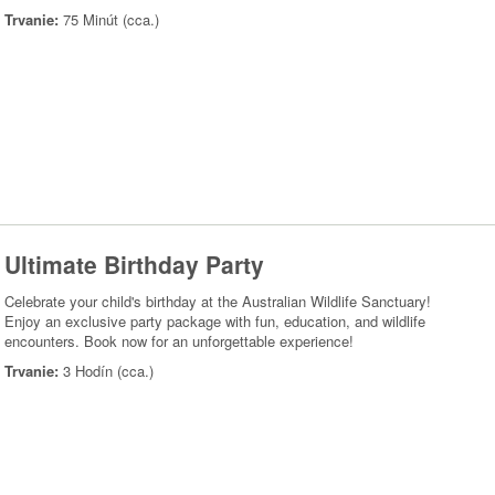
Trvanie:
75 Minút (cca.)
Ultimate Birthday Party
Celebrate your child's birthday at the Australian Wildlife Sanctuary!
Enjoy an exclusive party package with fun, education, and wildlife
encounters. Book now for an unforgettable experience!
Trvanie:
3 Hodín (cca.)