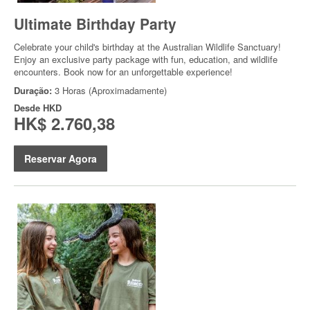
Ultimate Birthday Party
Celebrate your child's birthday at the Australian Wildlife Sanctuary!
Enjoy an exclusive party package with fun, education, and wildlife
encounters. Book now for an unforgettable experience!
Duração:
3 Horas (Aproximadamente)
Desde
HKD
HK$ 2.760,38
Reservar Agora