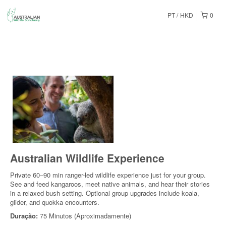
PT
HKD
0
Australian Wildlife Experience
Private 60–90 min ranger-led wildlife experience just for your group.
See and feed kangaroos, meet native animals, and hear their stories
in a relaxed bush setting. Optional group upgrades include koala,
glider, and quokka encounters.
Duração:
75 Minutos (Aproximadamente)