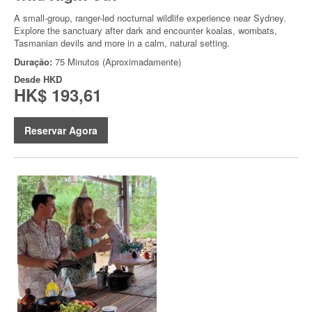
A small-group, ranger-led nocturnal wildlife experience near Sydney.
Explore the sanctuary after dark and encounter koalas, wombats,
Tasmanian devils and more in a calm, natural setting.
Duração:
75 Minutos (Aproximadamente)
Desde
HKD
HK$ 193,61
Reservar Agora