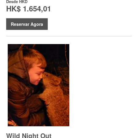
Desde
HKD
HK$ 1.654,01
Reservar Agora
Wild Night Out