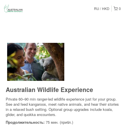
RU
HKD
0
Australian Wildlife Experience
Private 60–90 min ranger-led wildlife experience just for your group.
See and feed kangaroos, meet native animals, and hear their stories
in a relaxed bush setting. Optional group upgrades include koala,
glider, and quokka encounters.
Продолжительность:
75 мин. (прибл.)