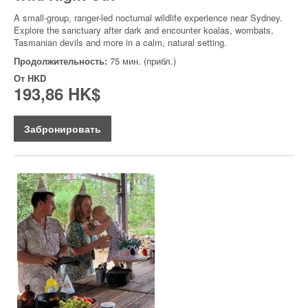
A small-group, ranger-led nocturnal wildlife experience near Sydney.
Explore the sanctuary after dark and encounter koalas, wombats,
Tasmanian devils and more in a calm, natural setting.
Продолжительность:
75 мин. (прибл.)
От
HKD
193,86 HK$
Забронировать