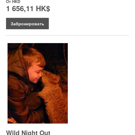
От
HKD
1 656,11 HK$
Забронировать
Wild Night Out