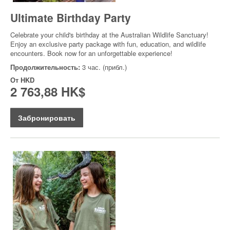
Ultimate Birthday Party
Celebrate your child's birthday at the Australian Wildlife Sanctuary!
Enjoy an exclusive party package with fun, education, and wildlife
encounters. Book now for an unforgettable experience!
Продолжительность:
3 час. (прибл.)
От
HKD
2 763,88 HK$
Забронировать